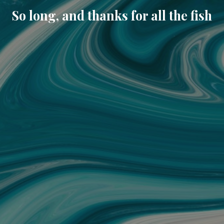
So long, and thanks for all the fish