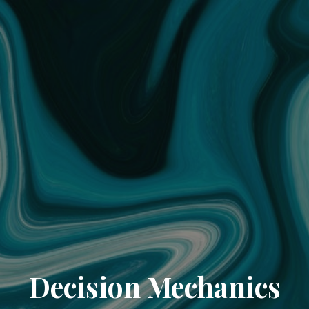
Decision Mechanics