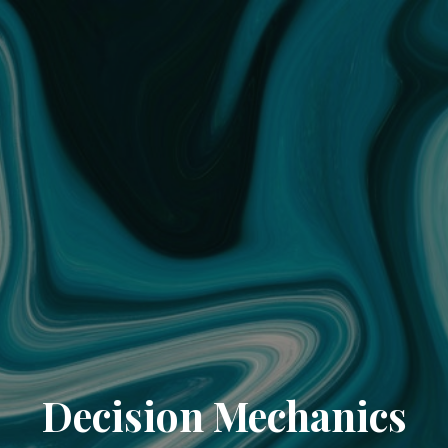
Decision Mechanics