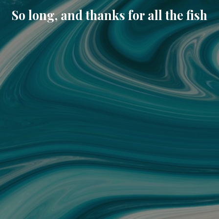
So long, and thanks for all the fish