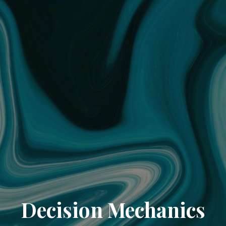
Decision Mechanics