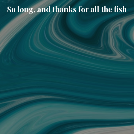
So long, and thanks for all the fish