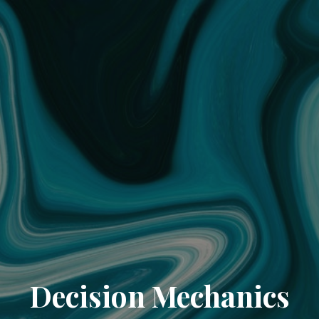
Decision Mechanics