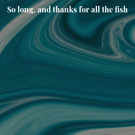
So long, and thanks for all the fish