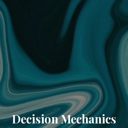
Decision Mechanics