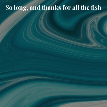
So long, and thanks for all the fish