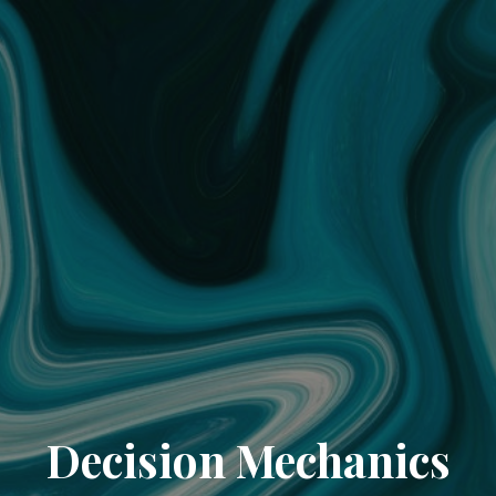
Decision Mechanics