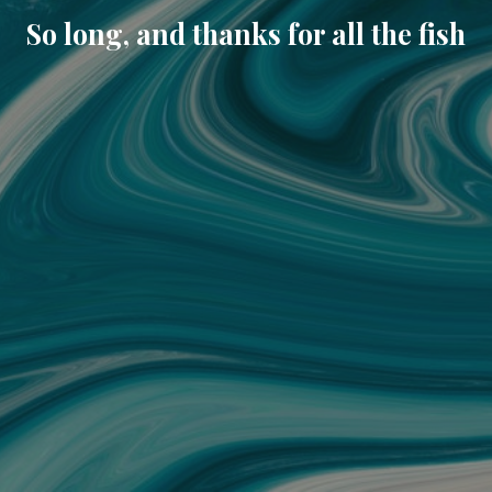
So long, and thanks for all the fish