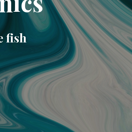
nics
e fish