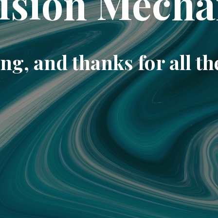
ision Mecha
ng, and thanks for all th