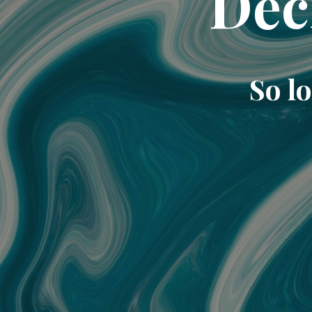
Dec
So lo