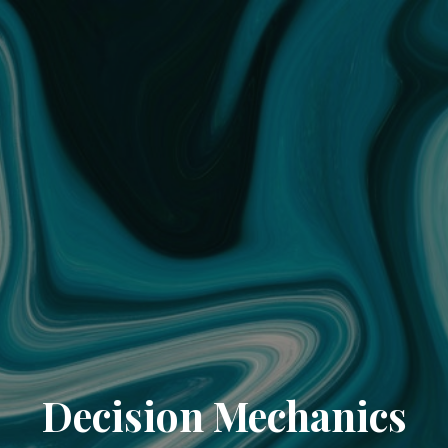
Decision Mechanics