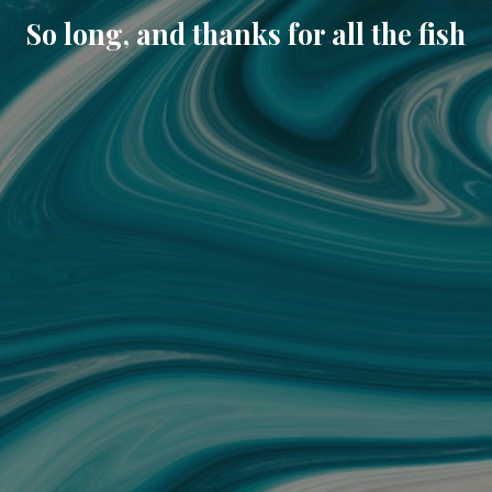
So long, and thanks for all the fish