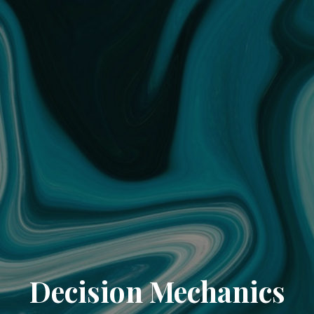
Decision Mechanics