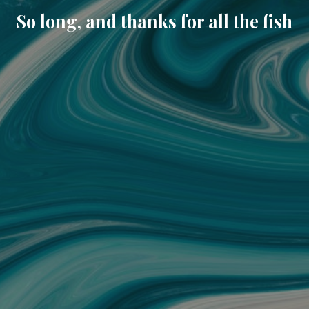
So long, and thanks for all the fish