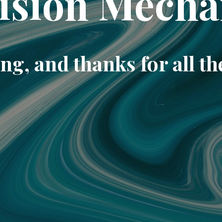
ision Mecha
ng, and thanks for all th