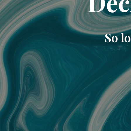
Dec
So lo