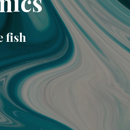
nics
e fish