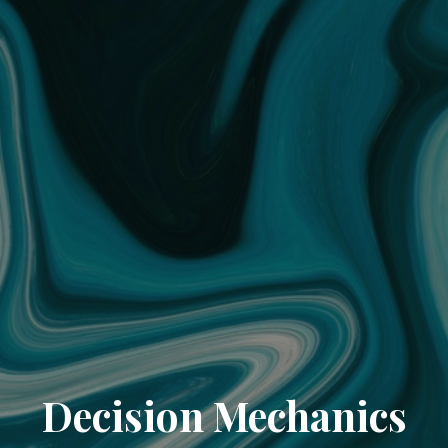
Decision Mechanics