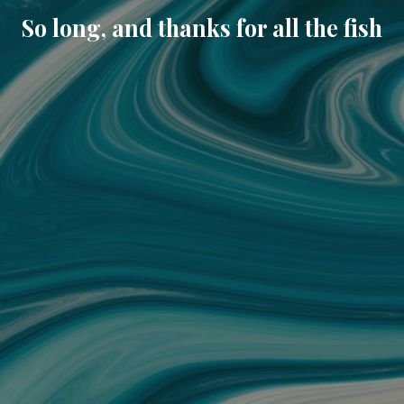
So long, and thanks for all the fish