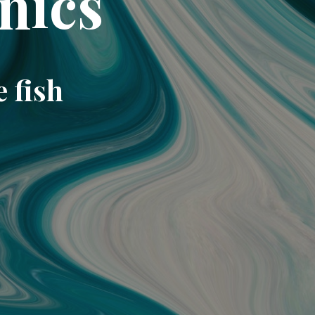
nics
e fish