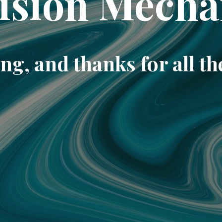
ision Mecha
ng, and thanks for all th