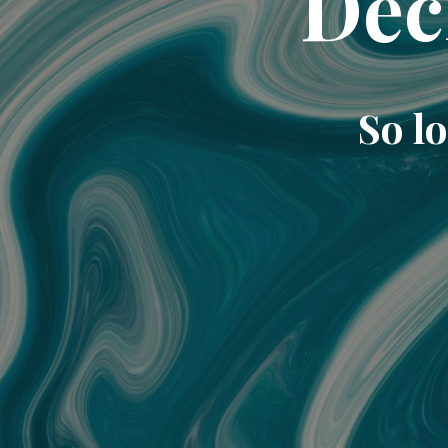
Dec
So lo