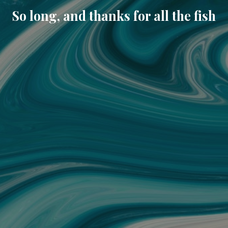
So long, and thanks for all the fish