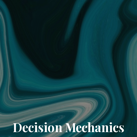
Decision Mechanics