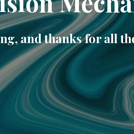
ision Mecha
ng, and thanks for all th