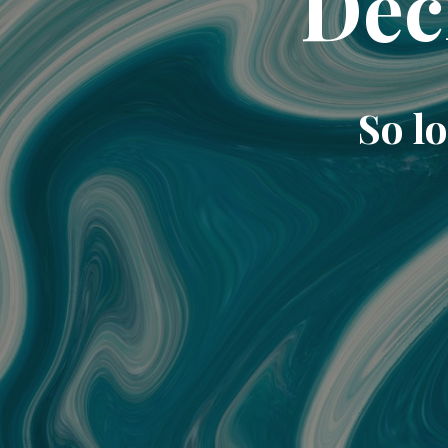
Dec
So lo