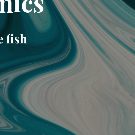
nics
e fish