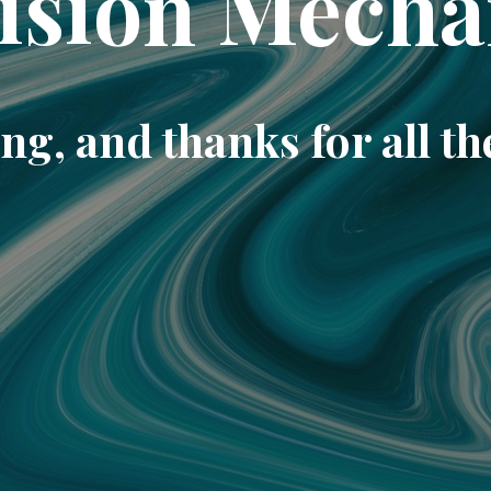
ision Mecha
ng, and thanks for all th