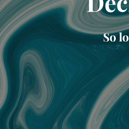
Dec
So lo