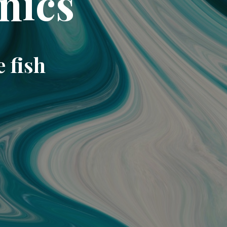
nics
e fish