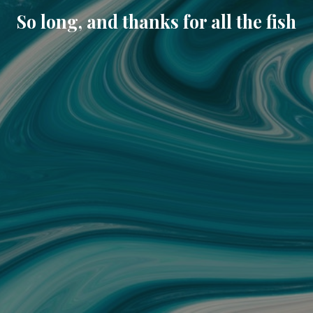
So long, and thanks for all the fish