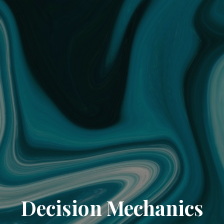
Decision Mechanics