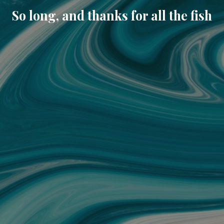
So long, and thanks for all the fish