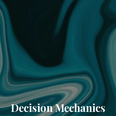
Decision Mechanics