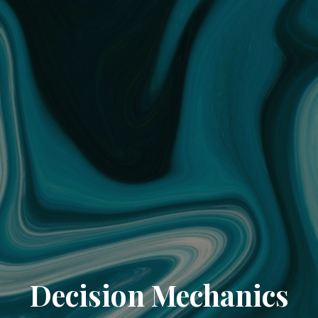
Decision Mechanics