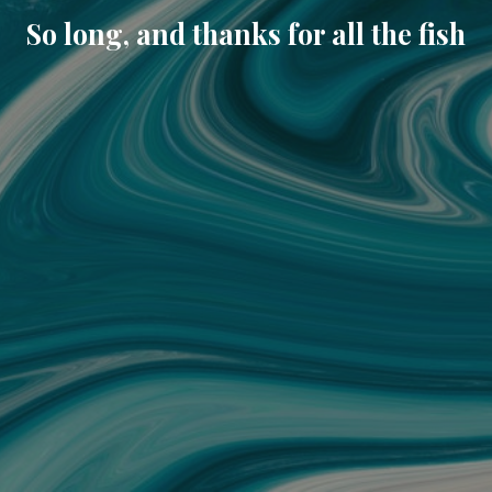
So long, and thanks for all the fish