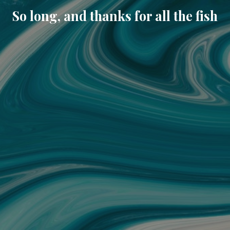
So long, and thanks for all the fish