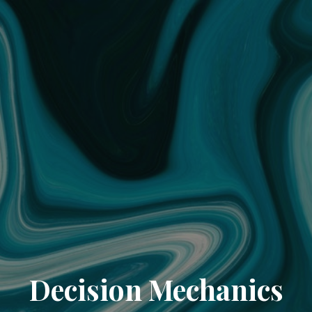
Decision Mechanics