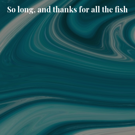
So long, and thanks for all the fish