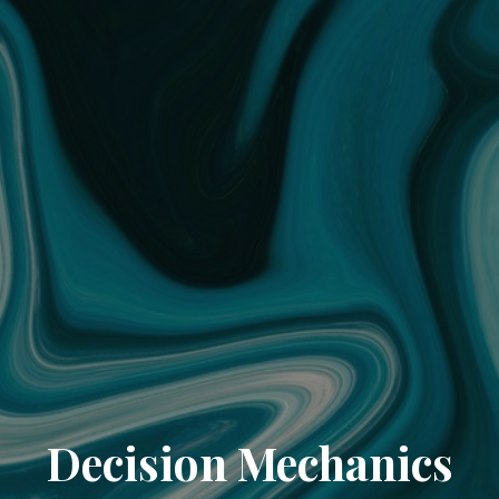
Decision Mechanics