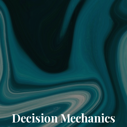
Decision Mechanics