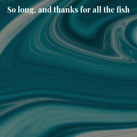
So long, and thanks for all the fish