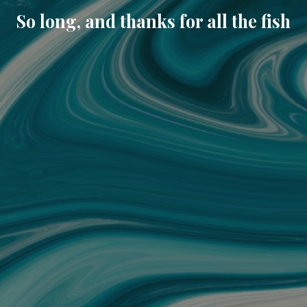
So long, and thanks for all the fish