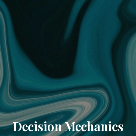
Decision Mechanics