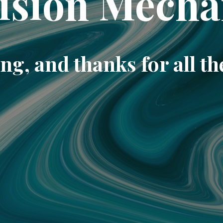
ision Mecha
ng, and thanks for all th