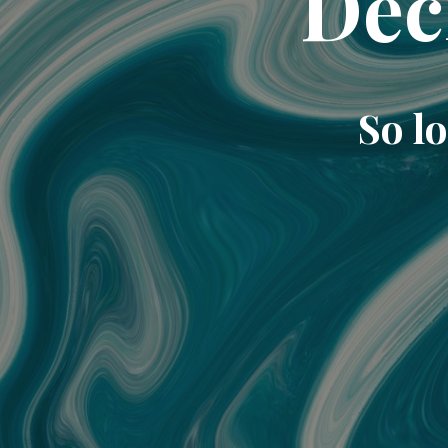
Dec
So lo