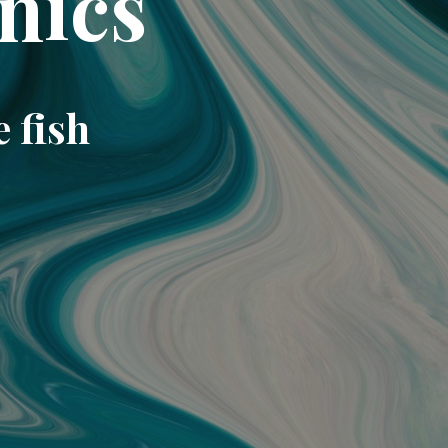
nics
e fish